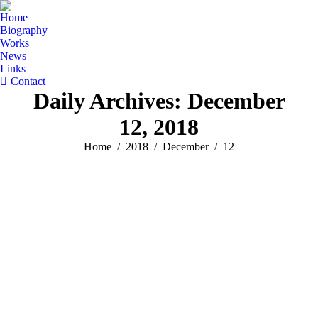
Home
Biography
Works
News
Links
Contact
Daily Archives:
December
12, 2018
You are here:
Home
2018
December
12