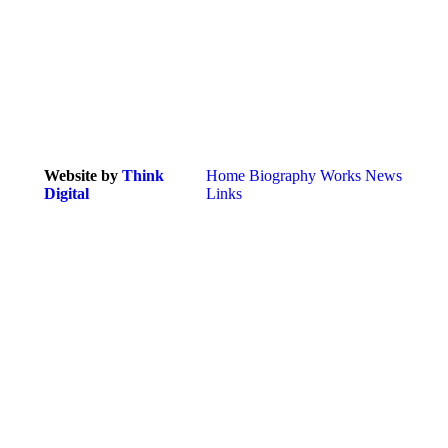
Website by
Think
Home
Biography
Works
News
Digital
Links